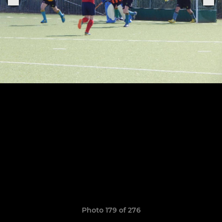
Photo 179 of 276