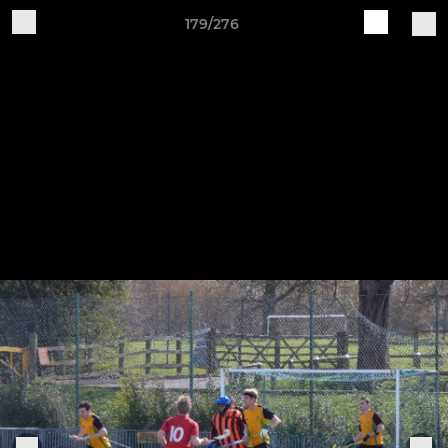
179/276