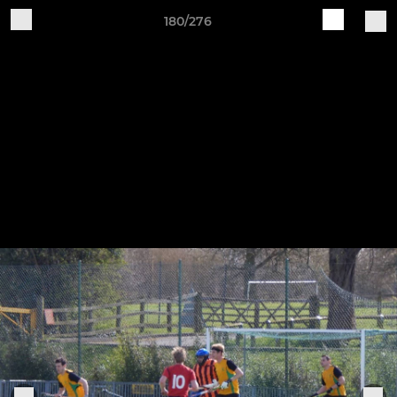
180/276