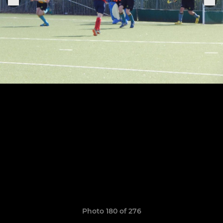
Photo 180 of 276