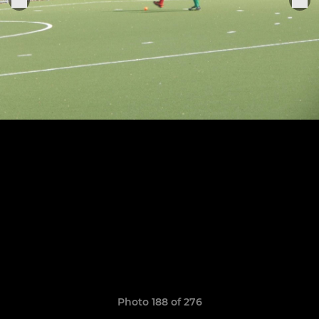
Photo 188 of 276