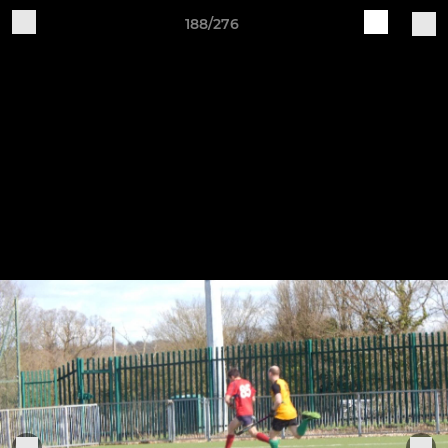
188/276