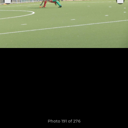
Photo 191 of 276