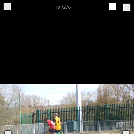
191/276