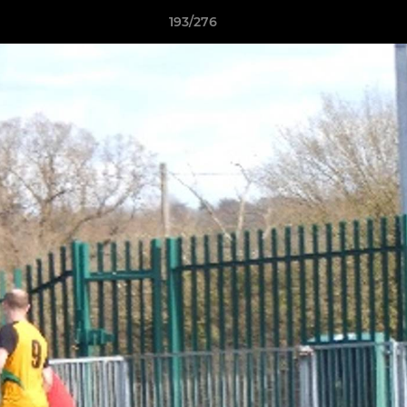
193/276