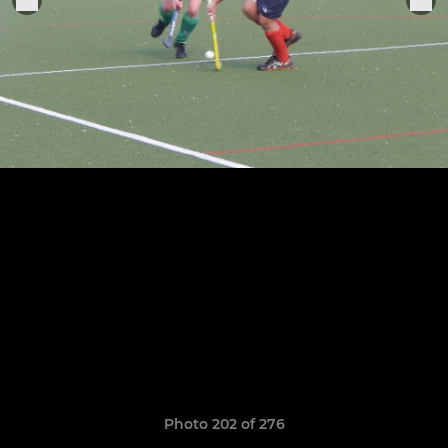
Photo 202 of 276