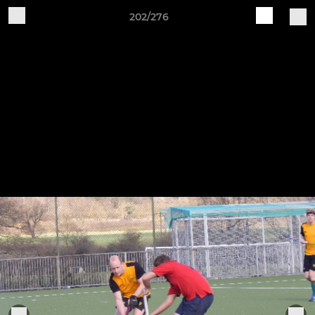
202/276