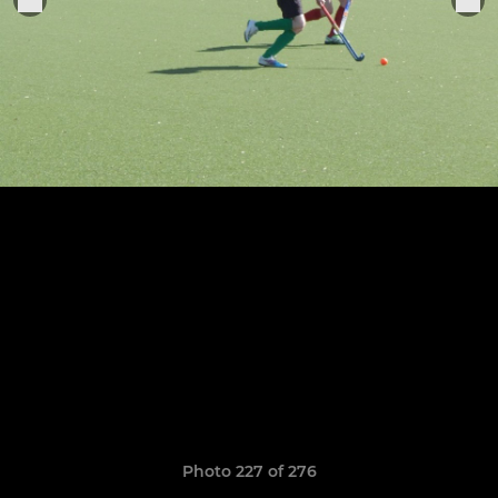
Photo 227 of 276