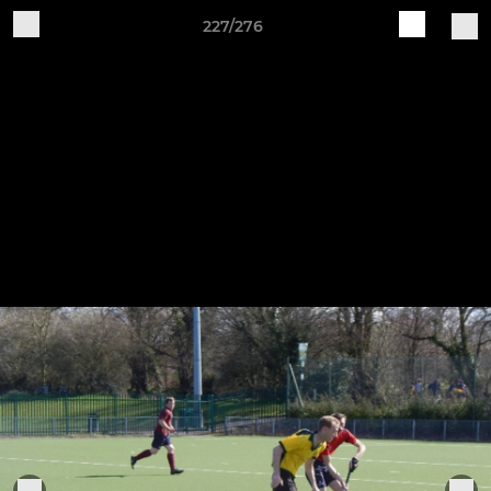
227/276