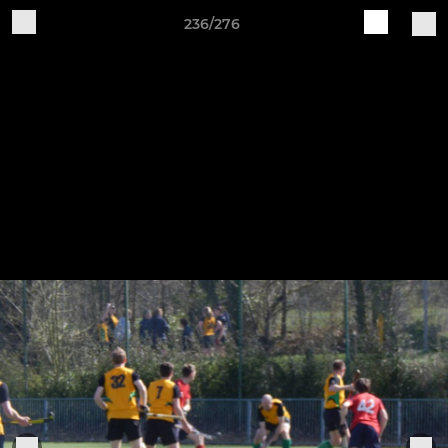
236/276