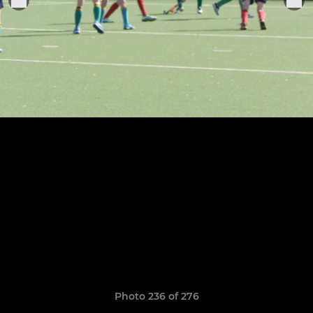
Photo 236 of 276