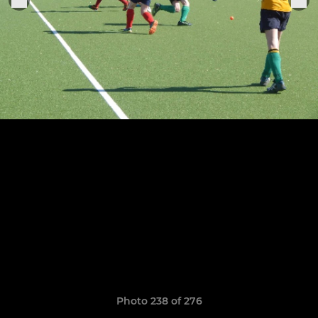
Photo 238 of 276