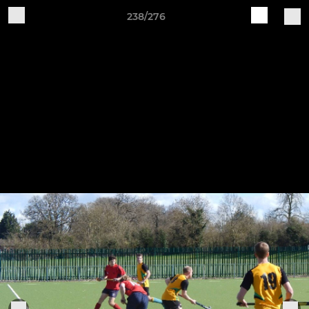
238/276