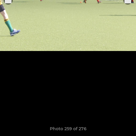
Photo 259 of 276