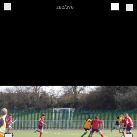
260/276