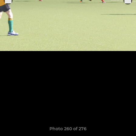
Photo 260 of 276