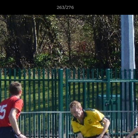
263/276