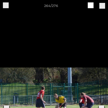
264/276