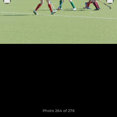
Photo 264 of 276