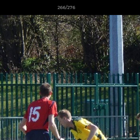
266/276