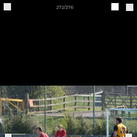
272/276