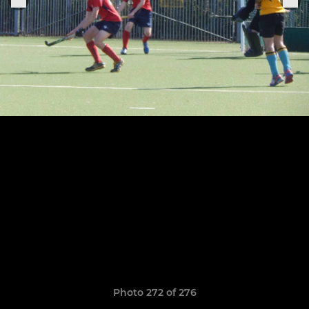
Photo 272 of 276