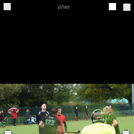
21/185