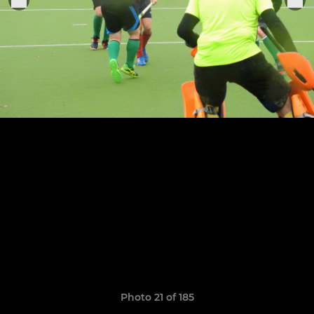
Photo 21 of 185