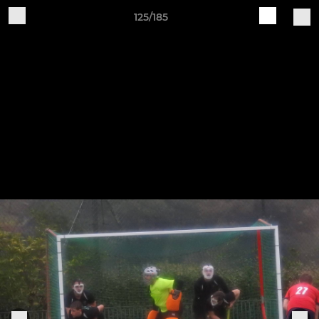
125/185