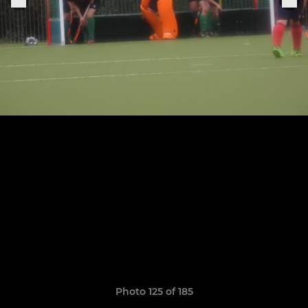
Photo 125 of 185