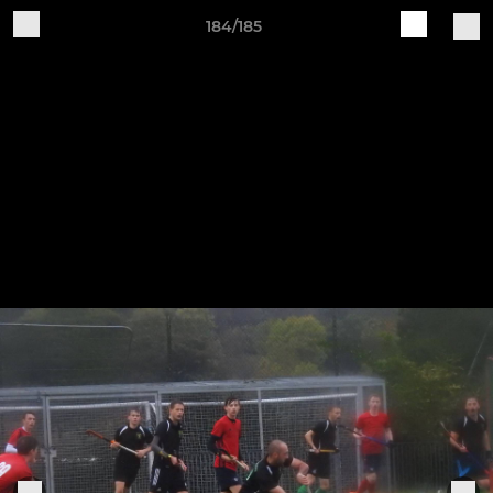
184/185