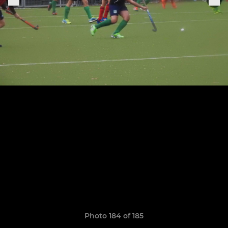
Photo 184 of 185