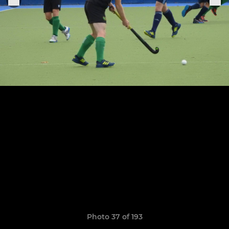
Photo 37 of 193