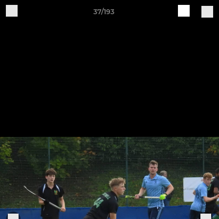
37/193