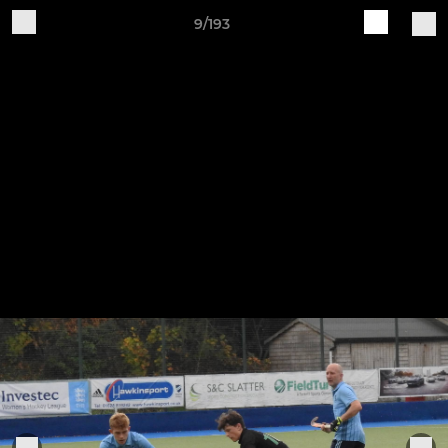
9/193