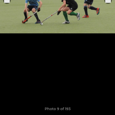
Photo 9 of 193