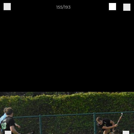
155/193