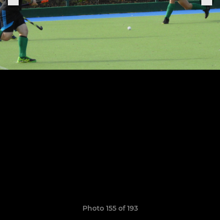
Photo 155 of 193