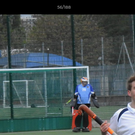
56/188