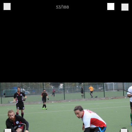
53/188