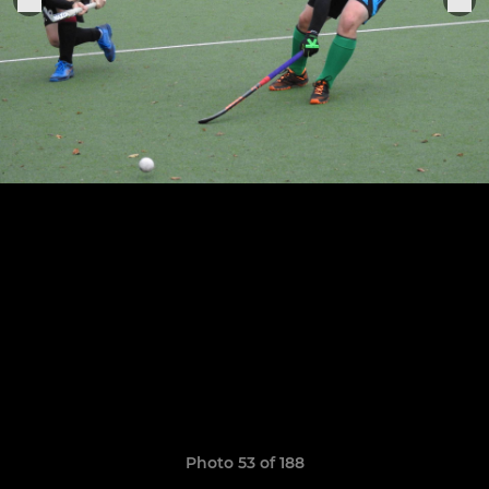
Photo 53 of 188