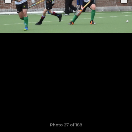
Photo 27 of 188