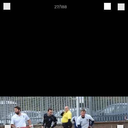
27/188