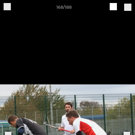
168/188