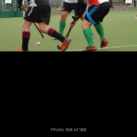
Photo 168 of 188