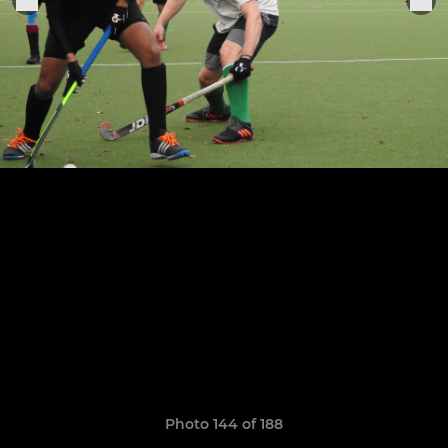
Photo 144 of 188