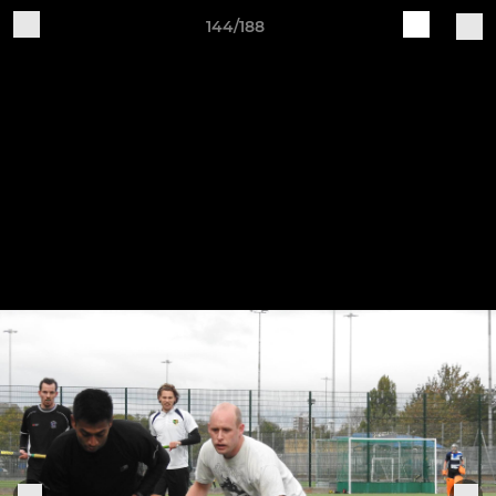
144/188