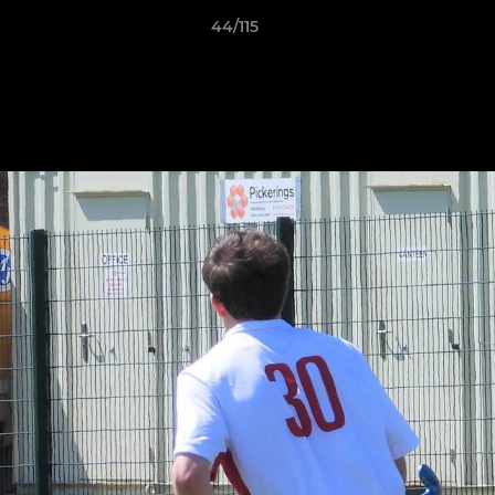
44/115