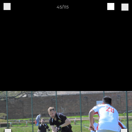
45/115