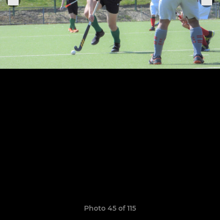
Photo 45 of 115