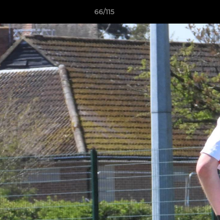
66/115