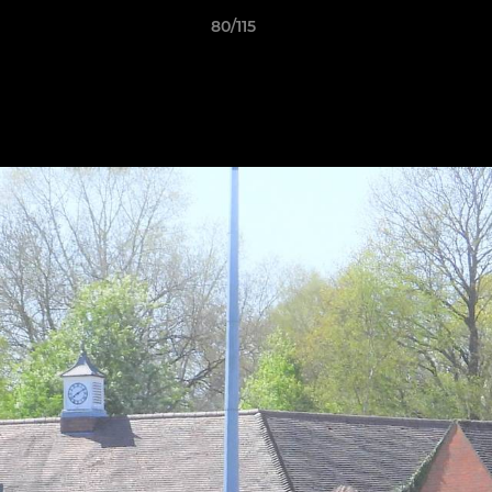
80/115