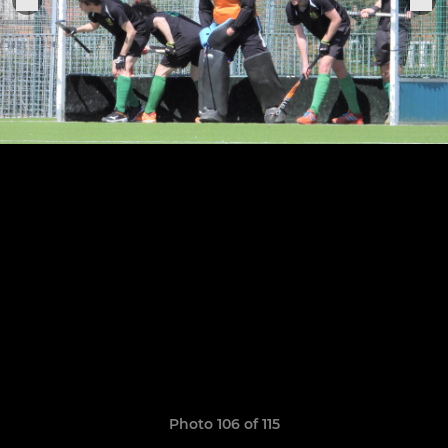
Photo 106 of 115