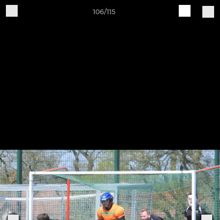
106/115