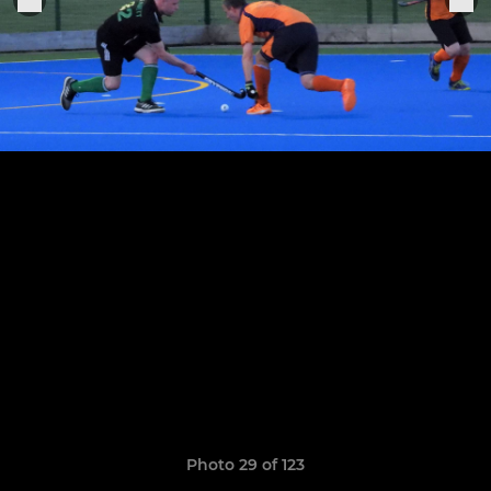
Photo 29 of 123