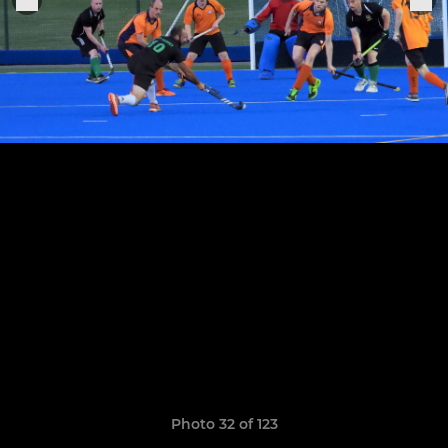
Photo 32 of 123