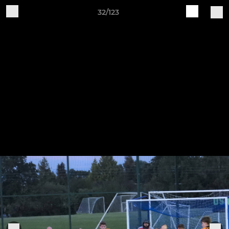
32/123