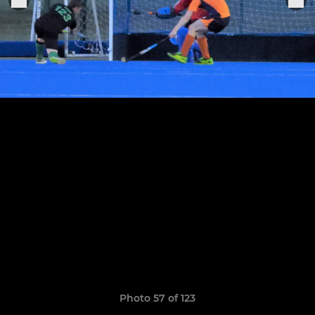
Photo 57 of 123