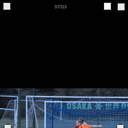
57/123