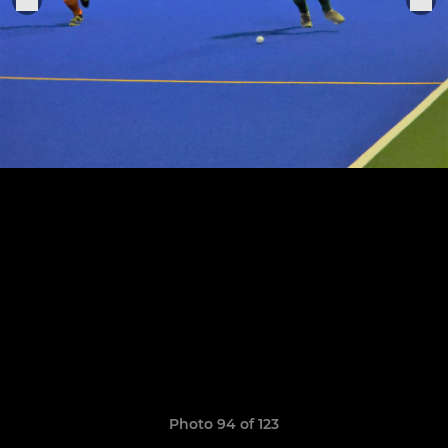
Photo 94 of 123