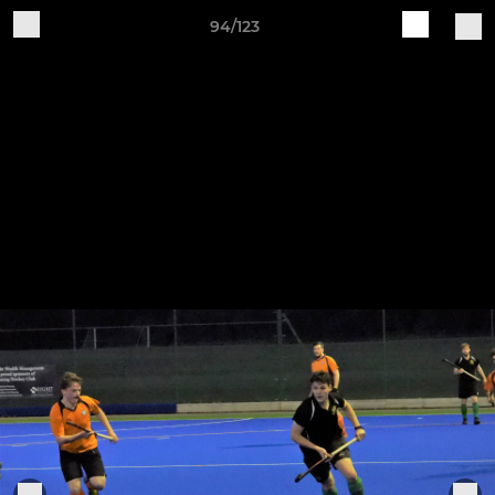
94/123