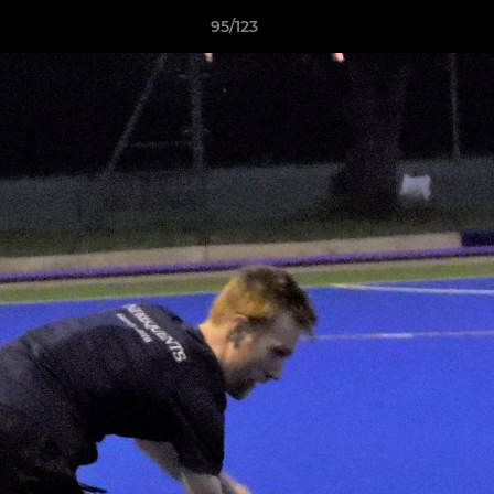
95/123