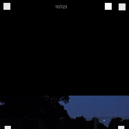
111/123