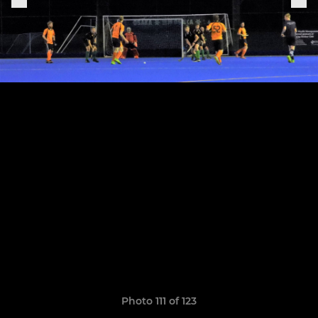
Photo 111 of 123