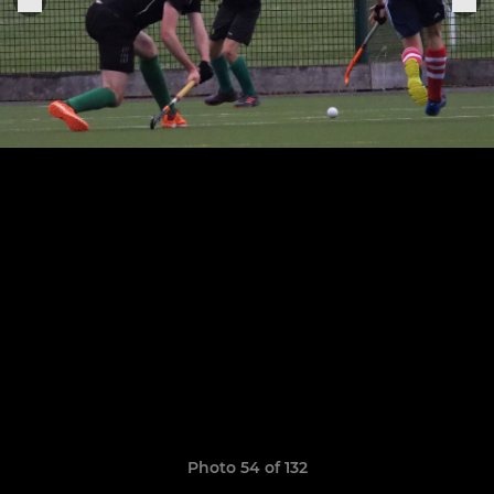
Photo 54 of 132