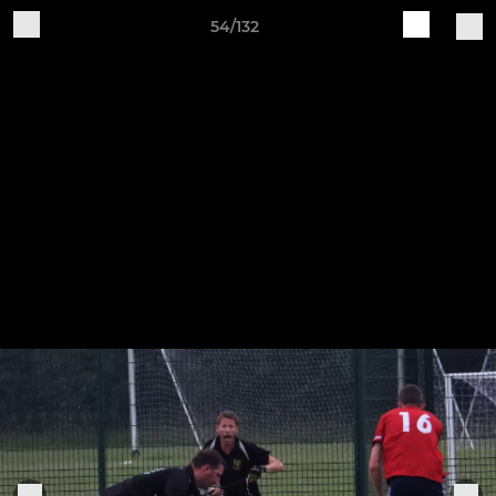
54/132