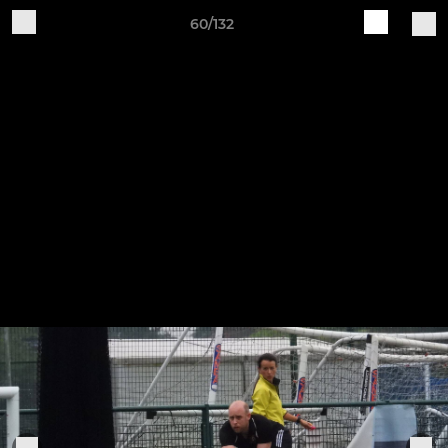
60/132