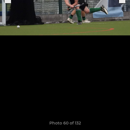
Photo 60 of 132