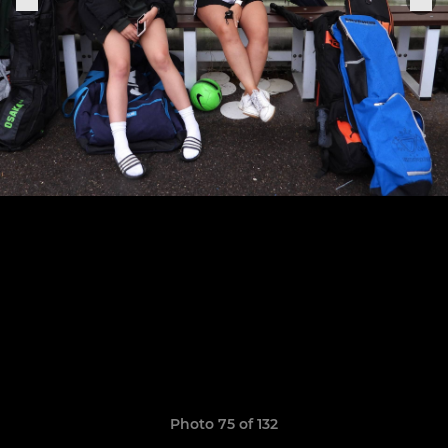
Photo 75 of 132