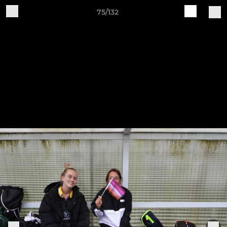
75/132