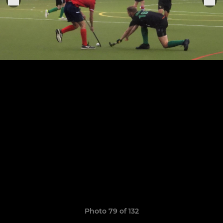
Photo 79 of 132