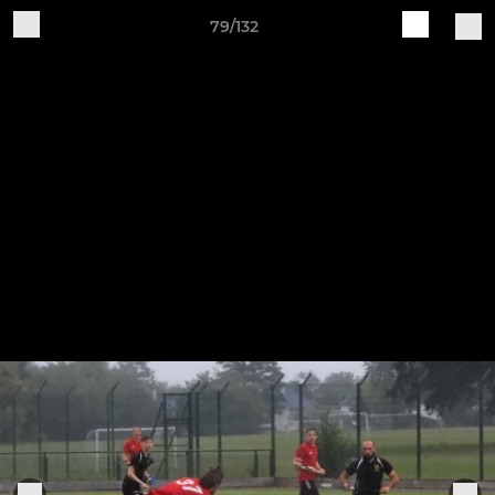
79/132