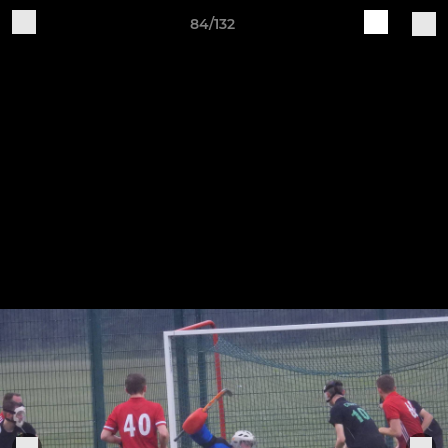
84/132