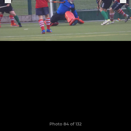
Photo 84 of 132