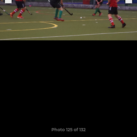
Photo 125 of 132