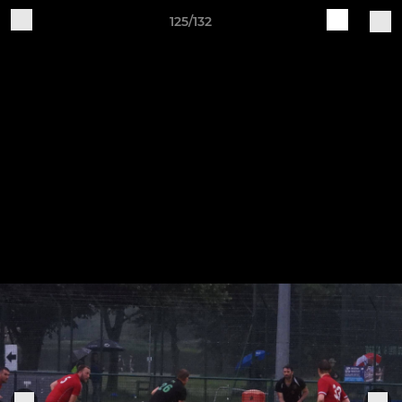
125/132