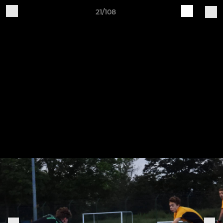
21/108