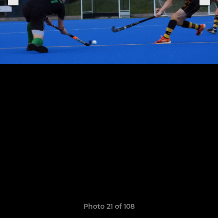
Photo 21 of 108