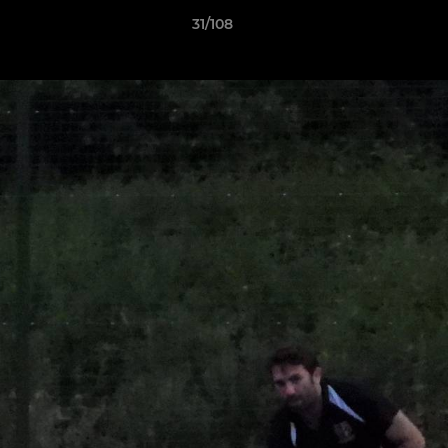
31/108