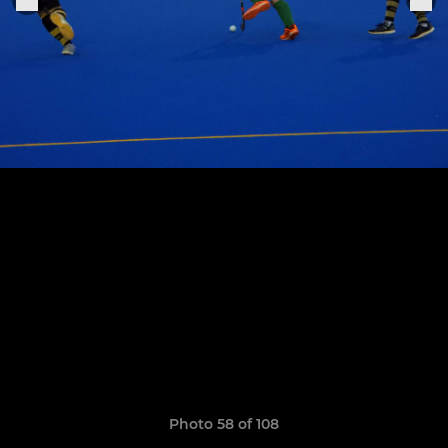
Photo 58 of 108