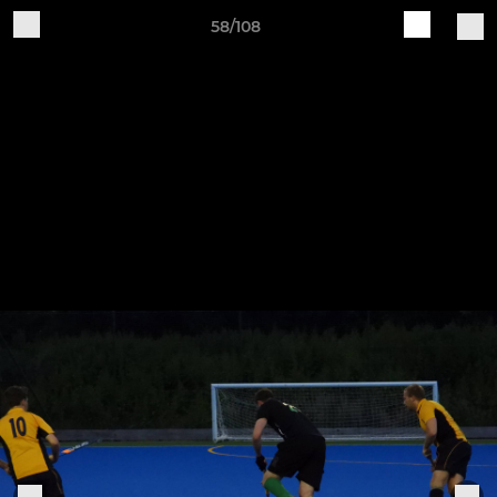
58/108