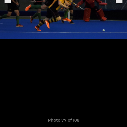
Photo 77 of 108