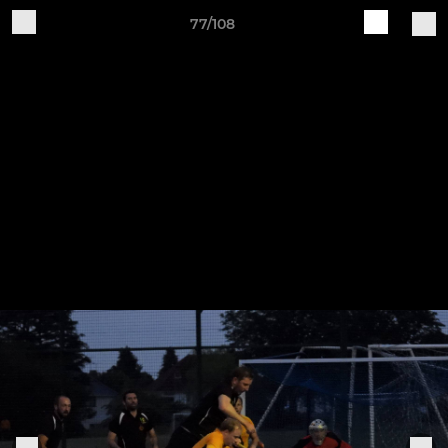
77/108