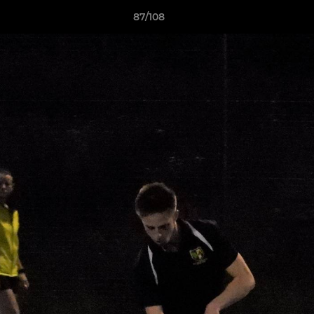
87/108