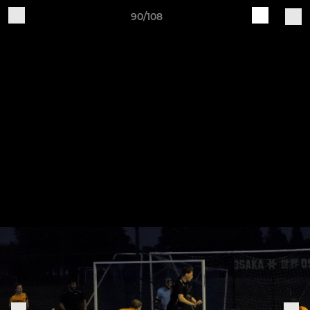
90/108