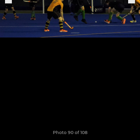
Photo 90 of 108