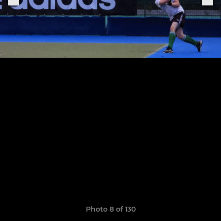
Photo 8 of 130