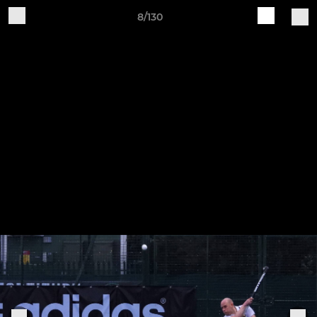
8/130